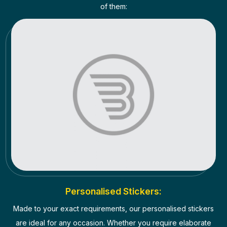
of them:
Personalised Stickers:
Made to your exact requirements, our personalised stickers
are ideal for any occasion. Whether you require elaborate