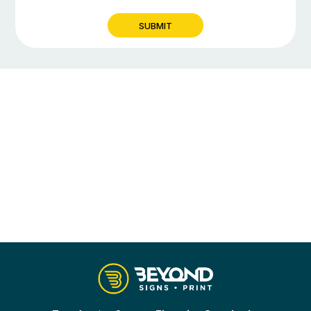
SUBMIT