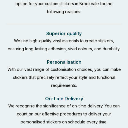
option for your custom stickers in Brookvale for the
following reasons:
Superior quality
We use high-quality vinyl materials to create stickers,
ensuring long-lasting adhesion, vivid colours, and durability.
Personalisation
With our vast range of customisation choices, you can make
stickers that precisely reflect your style and functional
requirements.
On-time Delivery
We recognise the significance of on-time delivery. You can
count on our effective procedures to deliver your
personalised stickers on schedule every time.