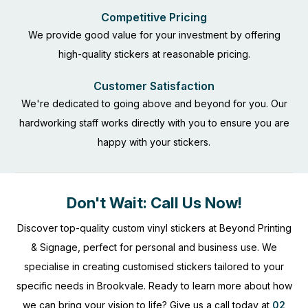
Competitive Pricing
We provide good value for your investment by offering
high-quality stickers at reasonable pricing.
Customer Satisfaction
We're dedicated to going above and beyond for you. Our
hardworking staff works directly with you to ensure you are
happy with your stickers.
Don't Wait: Call Us Now!
Discover top-quality custom vinyl stickers at Beyond Printing
& Signage, perfect for personal and business use. We
specialise in creating customised stickers tailored to your
specific needs in Brookvale. Ready to learn more about how
we can bring your vision to life? Give us a call today at
02