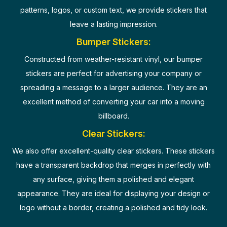
patterns, logos, or custom text, we provide stickers that
leave a lasting impression.
Bumper Stickers:
Constructed from weather-resistant vinyl, our bumper
stickers are perfect for advertising your company or
spreading a message to a larger audience. They are an
excellent method of converting your car into a moving
billboard.
Clear Stickers:
We also offer excellent-quality clear stickers. These stickers
have a transparent backdrop that merges in perfectly with
any surface, giving them a polished and elegant
appearance. They are ideal for displaying your design or
logo without a border, creating a polished and tidy look.