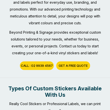
and labels perfect for everyday use, branding, and
promotions. With our advanced printing technology and
meticulous attention to detail, your designs will pop with
vibrant colours and precise cuts.
Beyond Printing & Signage provides exceptional custom
solutions tailored to your needs, whether for business,
events, or personal projects. Contact us today to start
creating your one-of-a-kind vinyl stickers and labels!
CALL : 02 9939 4567
GET A FREE QUOTE
Types Of Custom Stickers Available
With Us
Really Cool Stickers or Professional Labels, we can print