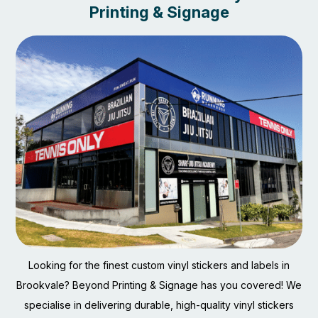
Printing & Signage
Looking for the finest custom vinyl stickers and labels in
Brookvale? Beyond Printing & Signage has you covered! We
specialise in delivering durable, high-quality vinyl stickers