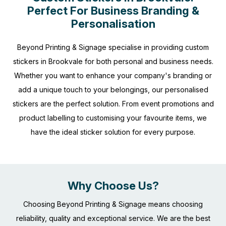
Perfect For Business Branding &
Personalisation
Beyond Printing & Signage specialise in providing custom
stickers in Brookvale for both personal and business needs.
Whether you want to enhance your company's branding or
add a unique touch to your belongings, our personalised
stickers are the perfect solution. From event promotions and
product labelling to customising your favourite items, we
have the ideal sticker solution for every purpose.
Why Choose Us?
Choosing Beyond Printing & Signage means choosing
reliability, quality and exceptional service. We are the best