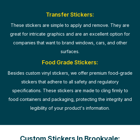
Transfer Stickers:
These stickers are simple to apply and remove. They are
great for intricate graphics and are an excellent option for
companies that want to brand windows, cars, and other
surfaces.
Food Grade Stickers:
Besides custom vinyl stickers, we offer premium food-grade
stickers that adhere to all safety and regulatory
specifications. These stickers are made to cling firmly to
food containers and packaging, protecting the integrity and
legibility of your product's information.
Custom Stickers In Brookvale: