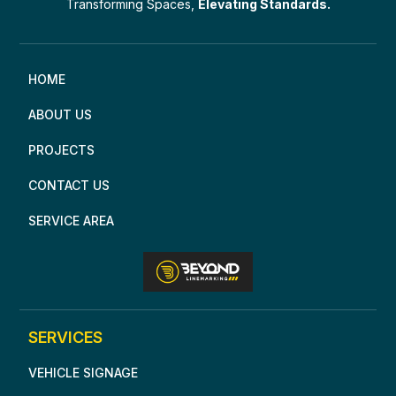
Transforming Spaces,
Elevating Standards.
HOME
ABOUT US
PROJECTS
CONTACT US
SERVICE AREA
SERVICES
VEHICLE SIGNAGE