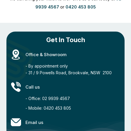
9939 4567
or
0420 453 805
Get In Touch
Office & Showroom
- By appointment only
- 31 / 9 Powells Road, Brookvale, NSW 2100
Call us
- Office: 02 9939 4567
- Mobile: 0420 453 805
Email us