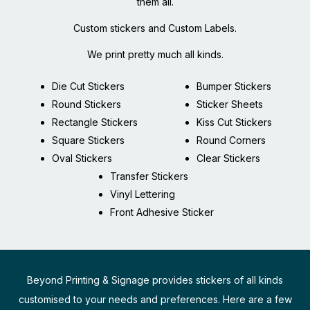
them all.
Custom stickers and Custom Labels.
We print pretty much all kinds.
Die Cut Stickers
Bumper Stickers
Round Stickers
Sticker Sheets
Rectangle Stickers
Kiss Cut Stickers
Square Stickers
Round Corners
Oval Stickers
Clear Stickers
Transfer Stickers
Vinyl Lettering
Front Adhesive Sticker
Beyond Printing & Signage provides stickers of all kinds
customised to your needs and preferences. Here are a few