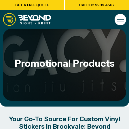
GET A FREE QUOTE
CALL:02 9939 4567
Promotional Products
Your Go-To Source For Custom Vinyl
Stickers In Brookvale: Beyond