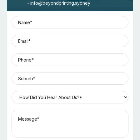
- info@beyondprinting.sydney