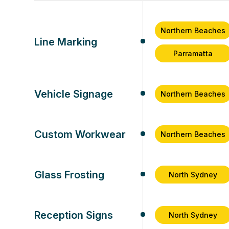
Northern Beaches
Line Marking
Parramatta
Vehicle Signage
Northern Beaches
Custom Workwear
Northern Beaches
Glass Frosting
North Sydney
Reception Signs
North Sydney