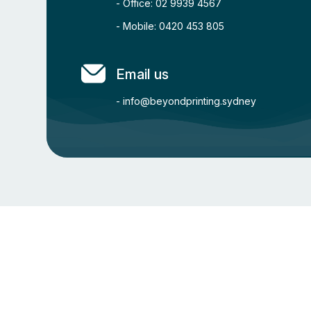
- Office: 02 9939 4567
- Mobile: 0420 453 805
Email us
- info@beyondprinting.sydney