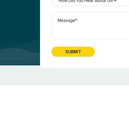
SUBMIT