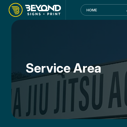
HOME
Service Area