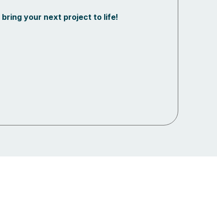
bring your next project to life!