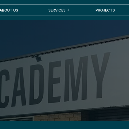
ABOUT US
SERVICES
PROJECTS