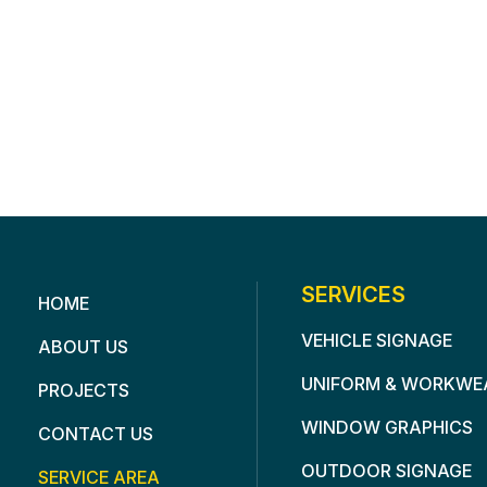
SERVICES
HOME
VEHICLE SIGNAGE
ABOUT US
UNIFORM & WORKWE
PROJECTS
WINDOW GRAPHICS
CONTACT US
OUTDOOR SIGNAGE
SERVICE AREA