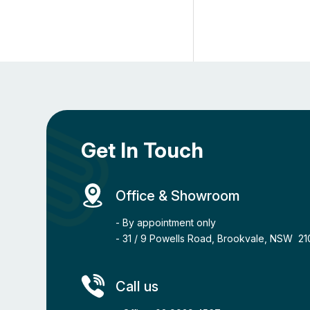
Get In Touch
Office & Showroom
- By appointment only
- 31 / 9 Powells Road, Brookvale, NSW 2
Call us