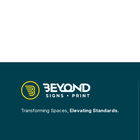
Transforming Spaces,
Elevating Standards.