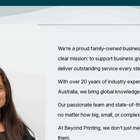
We’re a proud family-owned business
clear mission: to support business g
deliver outstanding service every st
With over 20 years of industry expe
Australia, we bring global knowledge
Our passionate team and state-of-th
no matter how big, small, or complex
At Beyond Printing, we don’t just
them.