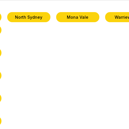
North Sydney
Mona Vale
Warri