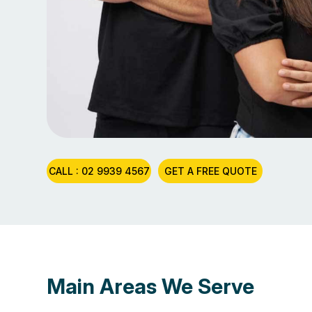
CALL : 02 9939 4567
GET A FREE QUOTE
Main Areas We Serve