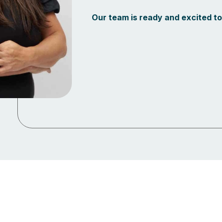
Our team is ready and excited to 