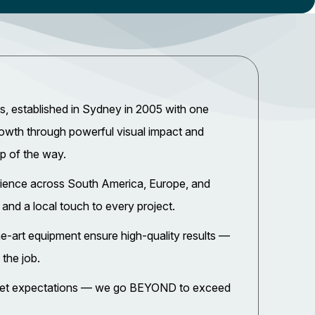
, established in Sydney in 2005 with one
rowth through powerful visual impact and
ep of the way.
rience across South America, Europe, and
 and a local touch to every project.
e-art equipment ensure high-quality results —
 the job.
 meet expectations — we go BEYOND to exceed