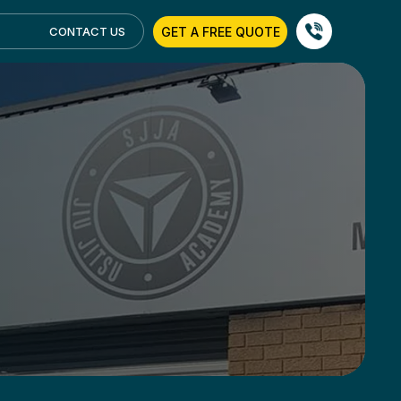
GET A FREE QUOTE
CONTACT US